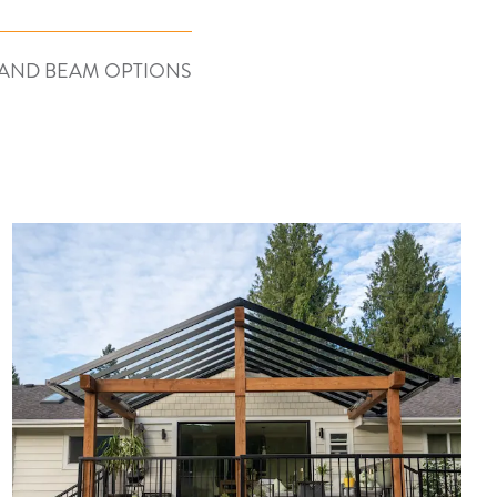
AND BEAM OPTIONS