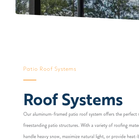
Patio Roof Systems
Roof Systems
Our aluminum-framed patio roof system offers the perfect s
freestanding patio structures. With a variety of roofing mat
handle heavy snow, maximize natural light, or provide heat-b