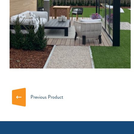
Previous Product