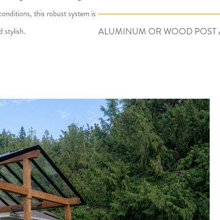
onditions, this robust system is
ALUMINUM OR WOOD POST 
 stylish.