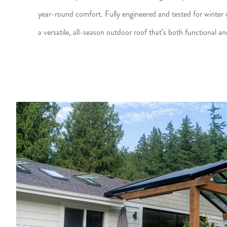
year-round comfort. Fully engineered and tested for winter c
a versatile, all-season outdoor roof that’s both functional and