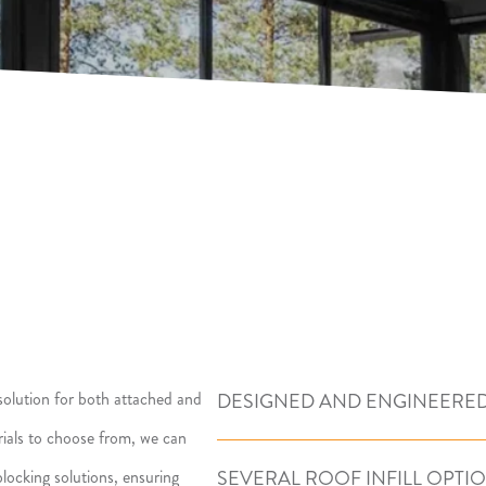
olution for both attached and
DESIGNED AND ENGINEERED
erials to choose from, we can
SEVERAL ROOF INFILL OPTI
locking solutions, ensuring