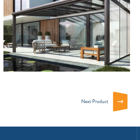
Next Product