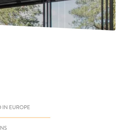
 IN EUROPE
ONS