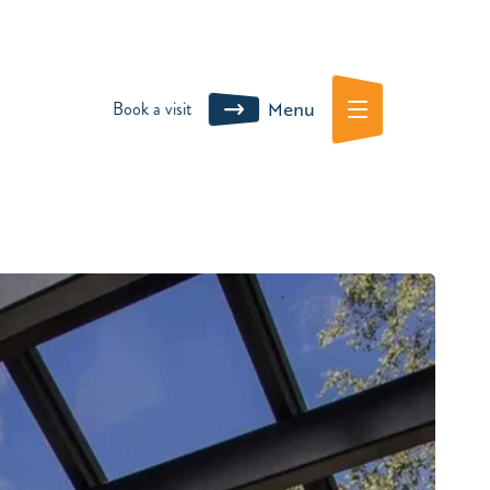
Book a visit
Menu