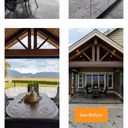
See Before