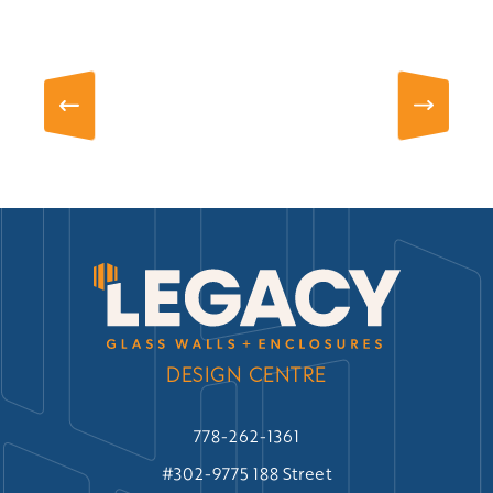
DESIGN CENTRE
778-262-1361
#302-9775 188 Street