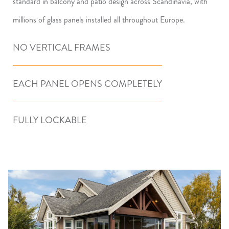
standard in balcony and patio design across Scandinavia, with
millions of glass panels installed all throughout Europe.
NO VERTICAL FRAMES
EACH PANEL OPENS COMPLETELY
FULLY LOCKABLE