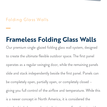
Folding Glass Walls
Frameless Folding Glass Walls
Our premium single-glazed folding glass wall system, designed
to create the ultimate flexible outdoor space. The first panel
operates as a regular swinging door, while the remaining panels
slide and stack independently beside the first panel. Panels can
be completely open, partially open, or completely closed –
giving you full control of the airflow and temperature. While this
is a newer concept in North America, it is considered the