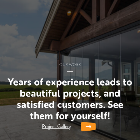
OUR WORK
Years of experience leads to
beautiful projects, and
satisfied customers. See
them for yourself!
Project Gallery