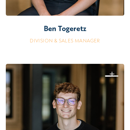
Ben Togeretz
DIVISION & SALES MANAGER