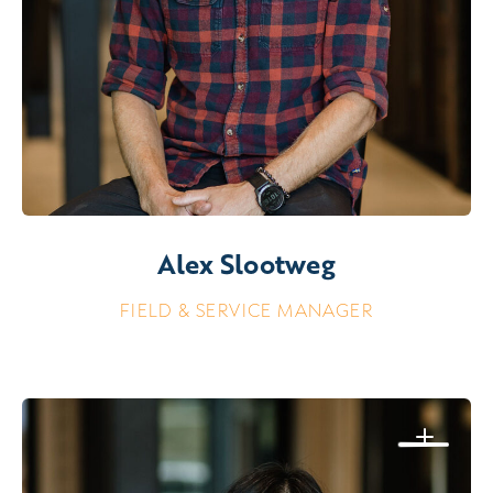
Alex Slootweg
FIELD & SERVICE MANAGER