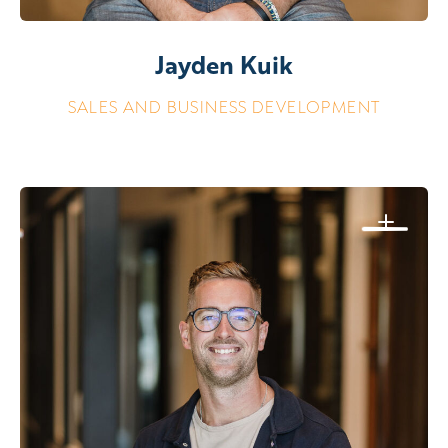
Jayden Kuik
SALES AND BUSINESS DEVELOPMENT