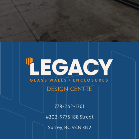
DESIGN CENTRE
778-262-1361
#302-9775 188 Street
Surrey, BC V4N 3N2