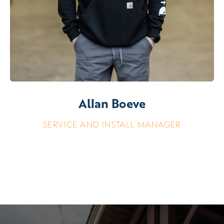
Allan Boeve
SERVICE AND INSTALL MANAGER