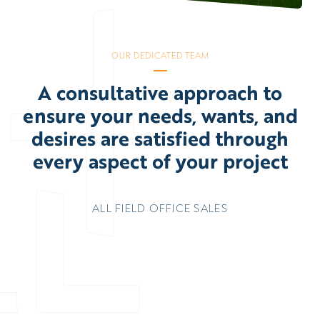
OUR DEDICATED TEAM
A consultative approach to
ensure your needs, wants, and
desires are satisfied through
every aspect of your project
ALL
FIELD
OFFICE
SALES