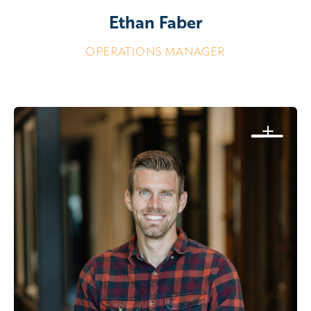
Ethan Faber
OPERATIONS MANAGER