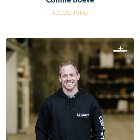
ACCOUNTING