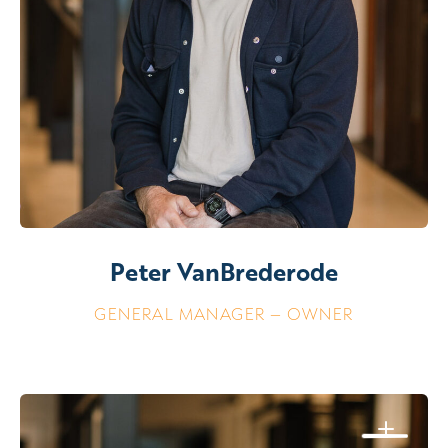
Peter VanBrederode
GENERAL MANAGER – OWNER