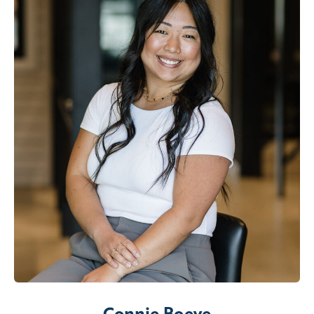
Connie Boeve