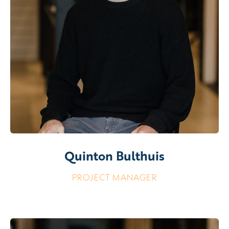
Quinton Bulthuis
PROJECT MANAGER