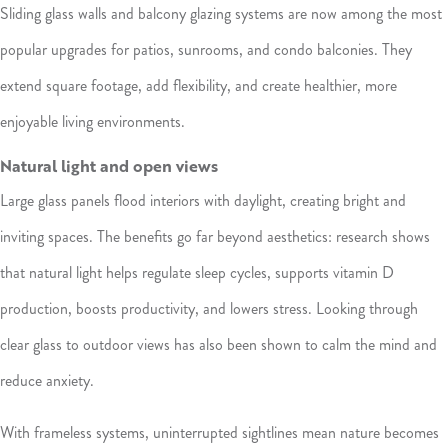
Sliding glass walls and balcony glazing systems are now among the most
popular upgrades for patios, sunrooms, and condo balconies. They
extend square footage, add flexibility, and create healthier, more
enjoyable living environments.
Natural light and open views
Large glass panels flood interiors with daylight, creating bright and
inviting spaces. The benefits go far beyond aesthetics: research shows
that natural light helps regulate sleep cycles, supports vitamin D
production, boosts productivity, and lowers stress. Looking through
clear glass to outdoor views has also been shown to calm the mind and
reduce anxiety.
With frameless systems, uninterrupted sightlines mean nature becomes