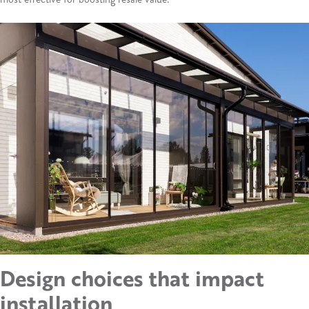
Design choices that
impact
installation