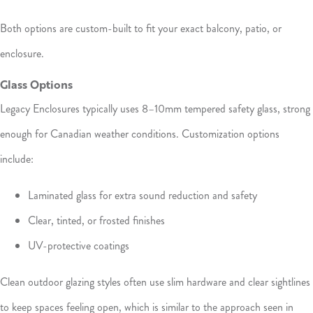
Both options are custom-built to fit your exact balcony, patio, or
enclosure.
Glass Options
Legacy Enclosures typically uses 8–10mm tempered safety glass, strong
enough for Canadian weather conditions. Customization options
include:
Laminated glass for extra sound reduction and safety
Clear, tinted, or frosted finishes
UV-protective coatings
Clean outdoor glazing styles often use slim hardware and clear sightlines
to keep spaces feeling open, which is similar to the approach seen in