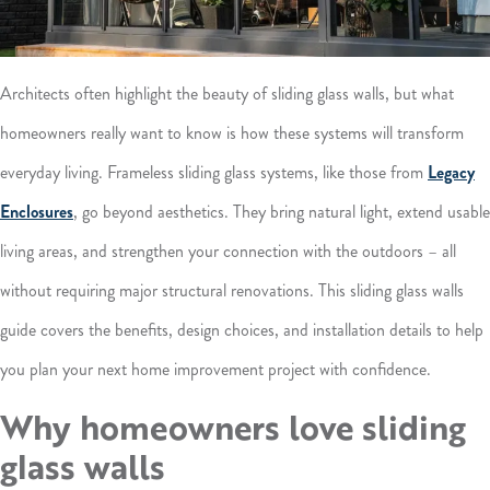
Architects often highlight the beauty of sliding glass walls, but what
homeowners really want to know is how these systems will transform
everyday living. Frameless sliding glass systems, like those from
Legacy
Enclosures
, go beyond aesthetics. They bring natural light, extend usable
living areas, and strengthen your connection with the outdoors – all
without requiring major structural renovations. This sliding glass walls
guide covers the benefits, design choices, and installation details to help
you plan your next home improvement project with confidence.
Why homeowners love sliding
glass walls