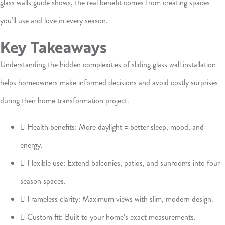
glass walls guide shows, the real benefit comes from creating spaces
you’ll use and love in every season.
Key Takeaways
Understanding the hidden complexities of sliding glass wall installation
helps homeowners make informed decisions and avoid costly surprises
during their home transformation project.
 Health benefits: More daylight = better sleep, mood, and
energy.
 Flexible use: Extend balconies, patios, and sunrooms into four-
season spaces.
 Frameless clarity: Maximum views with slim, modern design.
 Custom fit: Built to your home’s exact measurements.