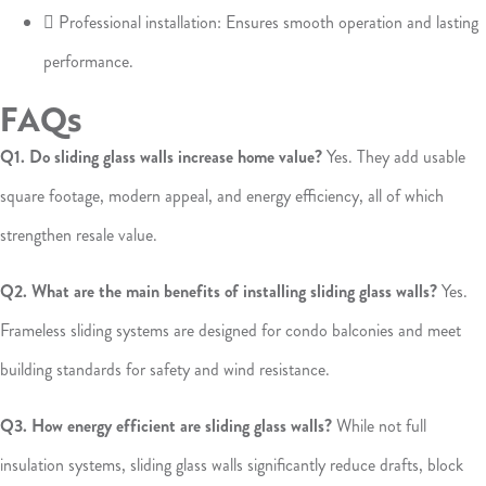
 Professional installation: Ensures smooth operation and lasting
performance.
FAQs
Q1. Do sliding glass walls increase home value?
Yes. They add usable
square footage, modern appeal, and energy efficiency, all of which
strengthen resale value.
Q2. What are the main benefits of installing sliding glass walls?
Yes.
Frameless sliding systems are designed for condo balconies and meet
building standards for safety and wind resistance.
Q3. How energy efficient are sliding glass walls?
While not full
insulation systems, sliding glass walls significantly reduce drafts, block