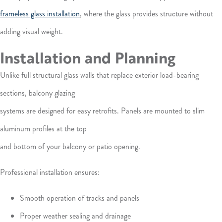
frameless glass installation
, where the glass provides structure without
adding visual weight.
Installation and Planning
Unlike full structural glass walls that replace exterior load-bearing
sections, balcony glazing
systems are designed for easy retrofits. Panels are mounted to slim
aluminum profiles at the top
and bottom of your balcony or patio opening.
Professional installation ensures:
Smooth operation of tracks and panels
Proper weather sealing and drainage