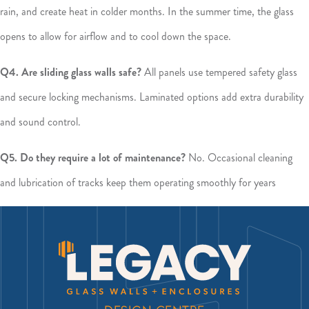
rain, and create heat in colder months. In the summer time, the glass
opens to allow for airflow and to cool down the space.
Q4. Are sliding glass walls safe?
All panels use tempered safety glass
and secure locking mechanisms. Laminated options add extra durability
and sound control.
Q5. Do they require a lot of maintenance?
No. Occasional cleaning
and lubrication of tracks keep them operating smoothly for years