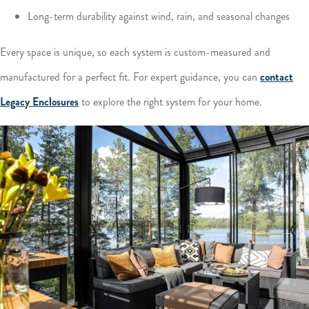
Long-term durability against wind, rain, and seasonal changes
Every space is unique, so each system is custom-measured and
manufactured for a perfect fit. For expert guidance, you can
contact
Legacy Enclosures
to explore the right system for your home.