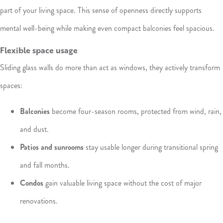
part of your living space. This sense of openness directly supports
mental well-being while making even compact balconies feel spacious.
Flexible space usage
Sliding glass walls do more than act as windows, they actively transform
spaces:
Balconies
become four-season rooms, protected from wind, rain,
and dust.
Patios and sunrooms
stay usable longer during transitional spring
and fall months.
Condos
gain valuable living space without the cost of major
renovations.