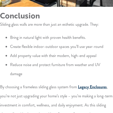
Conclusion
Sliding glass walls are more than just an esthetic upgrade. They:
Bring in natural light with proven health benefits.
Create flexible indoor-outdoor spaces you’ll use year-round
Add property value with their modern, high-end appeal
Reduce noise and protect furniture from weather and UV
damage
By choosing a frameless sliding glass system from
Legacy Enclosures
,
you’re not just upgrading your home’s style – you’re making a long-term
investment in comfort, wellness, and daily enjoyment. As this sliding