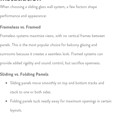
When choosing a sliding glass wall system, a few factors shape
performance and appearance:
Frameless vs. Framed
Frameless systems maximize views, with no vertical frames between
panels. This is the most popular choice for balcony glazing and
sunrooms because it creates a seamless look. Framed systems can
provide added rigidity and sound control, but sacrifice openness.
Sliding vs. Folding Panels
Sliding panels move smoothly on top and bottom tracks and
stack to one or both sides.
Folding panels tuck neatly away for maximum openings in certain
layouts.