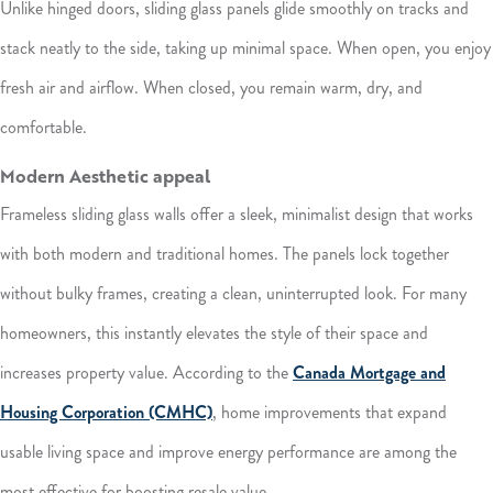
Unlike hinged doors, sliding glass panels glide smoothly on tracks and
stack neatly to the side, taking up minimal space. When open, you enjoy
fresh air and airflow. When closed, you remain warm, dry, and
comfortable.
Modern Aesthetic appeal
Frameless sliding glass walls offer a sleek, minimalist design that works
with both modern and traditional homes. The panels lock together
without bulky frames, creating a clean, uninterrupted look. For many
homeowners, this instantly elevates the style of their space and
increases property value. According to the
Canada Mortgage and
Housing Corporation (CMHC)
, home improvements that expand
usable living space and improve energy performance are among the
most effective for boosting resale value.