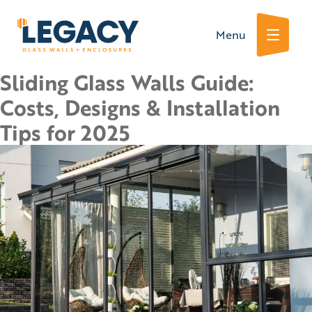
Skip
Menu
to
content
Sliding Glass Walls Guide:
Costs, Designs & Installation
Tips for 2025